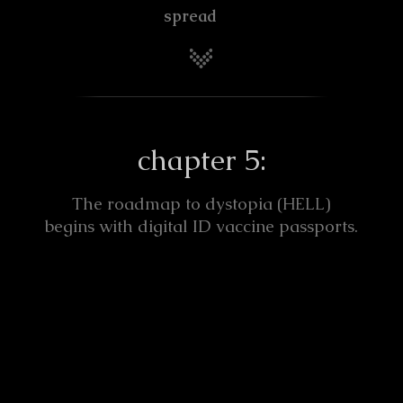
spread
chapter 5:
The roadmap to dystopia (
)
HELL
begins with digital ID vaccine passports.