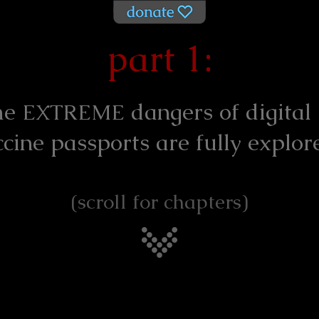
part 1:
he
dangers of digital
EXTREME
ccine passports are fully explor
(scroll for chapters)