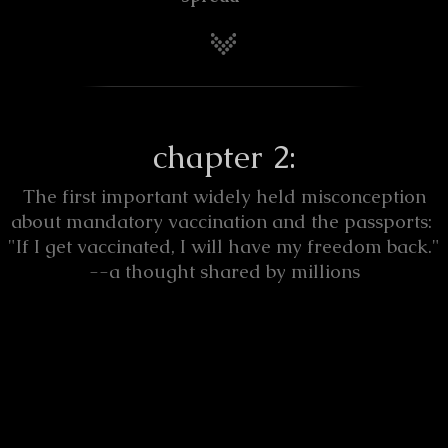
chapter 2:
The first important widely held misconception
about mandatory vaccination and the passports:
"If I get vaccinated, I will have my freedom back."
--a thought shared by millions