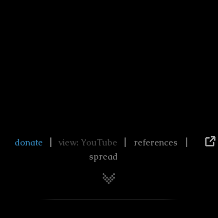
|
|
|
donate
view: YouTube
references
spread