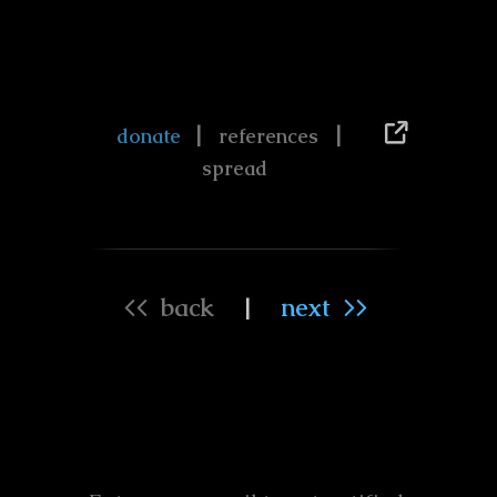
|
|
donate
references
spread
<< back
|
next >>