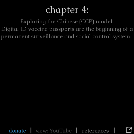
chapter 4:
Exploring the Chinese (CCP) model:
Digital ID vaccine passports are the beginning of a
permanent surveillance and social control system.
|
|
|
donate
view: YouTube
references