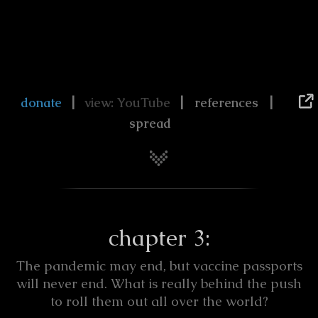
|
|
|
donate
view: YouTube
references
spread
chapter 3:
The pandemic may end, but vaccine passports
will never end. What is really behind the push
to roll them out all over the world?