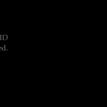
 ID
ed.