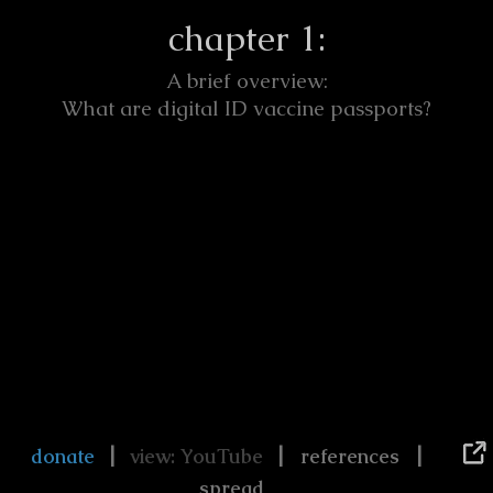
chapter 1:
A brief overview:
What are digital ID vaccine passports?
|
|
|
donate
view: YouTube
references
spread